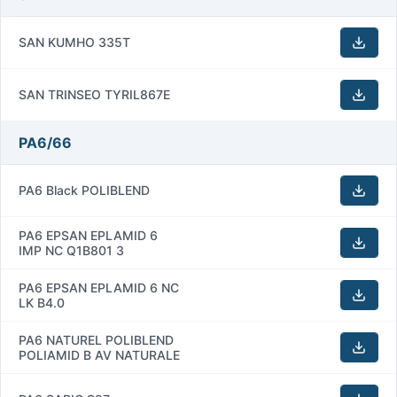
SAN KUMHO 335T
SAN TRINSEO TYRIL867E
PA6/66
PA6 Black POLIBLEND
PA6 EPSAN EPLAMID 6
IMP NC Q1B801 3
PA6 EPSAN EPLAMID 6 NC
LK B4.0
PA6 NATUREL POLIBLEND
POLIAMID B AV NATURALE