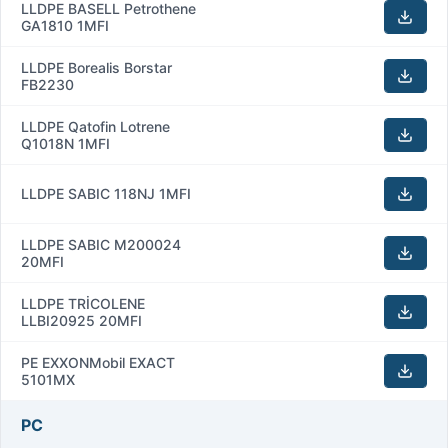
LLDPE BASELL Petrothene
GA1810 1MFI
LLDPE Borealis Borstar
FB2230
LLDPE Qatofin Lotrene
Q1018N 1MFI
LLDPE SABIC 118NJ 1MFI
LLDPE SABIC M200024
20MFI
LLDPE TRİCOLENE
LLBI20925 20MFI
PE EXXONMobil EXACT
5101MX
PC