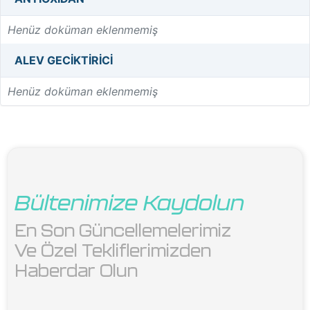
Henüz doküman eklenmemiş
ALEV GECIKTIRICI
Henüz doküman eklenmemiş
Bültenimize Kaydolun
En Son Güncellemelerimiz 
Ve Özel Tekliflerimizden 
Haberdar Olun