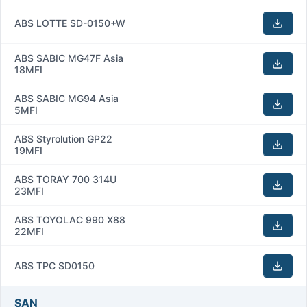
ABS LOTTE SD-0150+W
ABS SABIC MG47F Asia
18MFI
ABS SABIC MG94 Asia
5MFI
ABS Styrolution GP22
19MFI
ABS TORAY 700 314U
23MFI
ABS TOYOLAC 990 X88
22MFI
ABS TPC SD0150
SAN