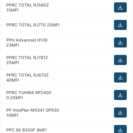
PPRC TOTAL RJ580Z
15MFI
PPRC TOTAL RJ770 25MFI
PPH Advanced H139
23MFI
PPRC TOTAL RJ781Z
25MFI
PPRC TOTAL RJ870Z
40MFI
PPRC YUHWA RP2400
0.25MFI
PP InnoPlen M0341 GFR30
10MFI
PPC SK B350F 9MFI