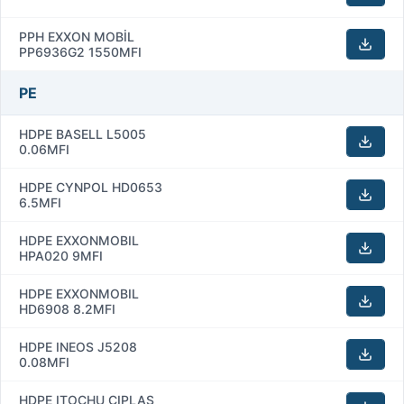
PPH EXXON MOBİL
PP6936G2 1550MFI
PE
HDPE BASELL L5005
0.06MFI
HDPE CYNPOL HD0653
6.5MFI
HDPE EXXONMOBIL
HPA020 9MFI
HDPE EXXONMOBIL
HD6908 8.2MFI
HDPE INEOS J5208
0.08MFI
HDPE ITOCHU CIPLAS