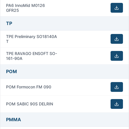
PA6 InnoMid M0126
GFR25
TP
TPE Preliminary SO18140A
T
TPE RAVAGO ENSOFT SO-
161-90A
POM
POM Formocon FM 090
POM SABIC 90S DELRIN
PMMA