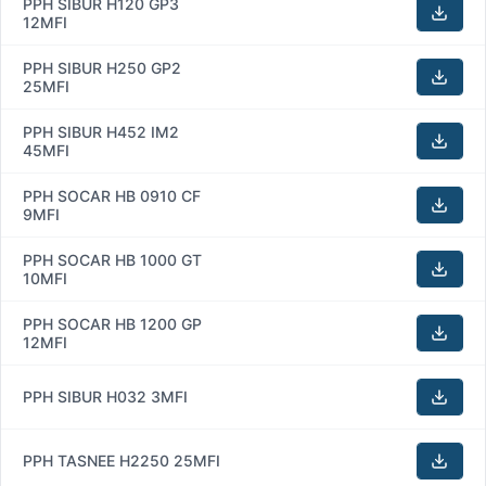
PPH SIBUR H120 GP3
12MFI
PPH SIBUR H250 GP2
25MFI
PPH SIBUR H452 IM2
45MFI
PPH SOCAR HB 0910 CF
9MFI
PPH SOCAR HB 1000 GT
10MFI
PPH SOCAR HB 1200 GP
12MFI
PPH SIBUR H032 3MFI
PPH TASNEE H2250 25MFI