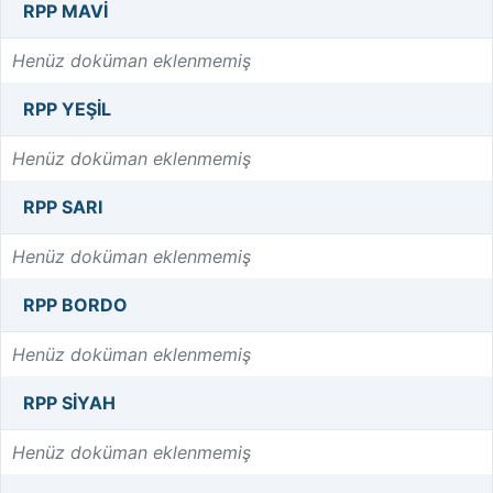
RPP MAVI
Henüz doküman eklenmemiş
RPP YEŞIL
Henüz doküman eklenmemiş
RPP SARI
Henüz doküman eklenmemiş
RPP BORDO
Henüz doküman eklenmemiş
RPP SIYAH
Henüz doküman eklenmemiş