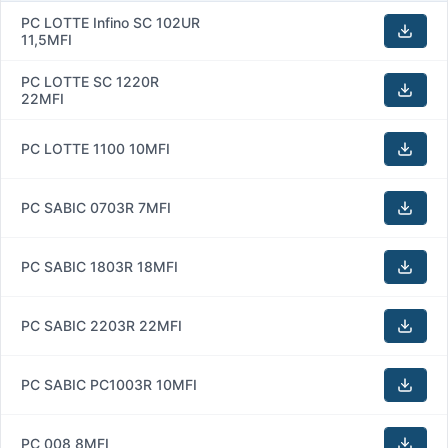
PC LOTTE Infino SC 102UR
11,5MFI
PC LOTTE SC 1220R
22MFI
PC LOTTE 1100 10MFI
PC SABIC 0703R 7MFI
PC SABIC 1803R 18MFI
PC SABIC 2203R 22MFI
PC SABIC PC1003R 10MFI
PC 008 8MFI