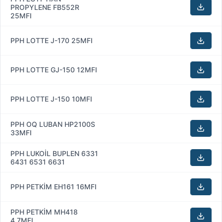
PROPYLENE FB552R
25MFI
PPH LOTTE J-170 25MFI
PPH LOTTE GJ-150 12MFI
PPH LOTTE J-150 10MFI
PPH OQ LUBAN HP2100S
33MFI
PPH LUKOİL BUPLEN 6331
6431 6531 6631
PPH PETKİM EH161 16MFI
PPH PETKİM MH418
4.7MFI