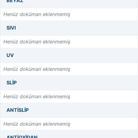
BEYAZ
Henüz doküman eklenmemiş
SIVI
Henüz doküman eklenmemiş
UV
Henüz doküman eklenmemiş
SLIP
Henüz doküman eklenmemiş
ANTISLIP
Henüz doküman eklenmemiş
ANTIOXIDAN