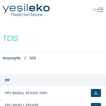
EN
TDS
Anasayfa
TDS
PP
PPC BASELL EP332K 5MFI
PPC BASELL EP548R