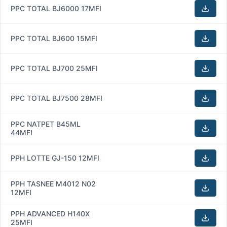
PPC TOTAL BJ6000 17MFI
PPC TOTAL BJ600 15MFI
PPC TOTAL BJ700 25MFI
PPC TOTAL BJ7500 28MFI
PPC NATPET B45ML
44MFI
PPH LOTTE GJ-150 12MFI
PPH TASNEE M4012 N02
12MFI
PPH ADVANCED H140X
25MFI