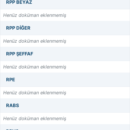
RPP BEYAZ
Henüz doküman eklenmemiş
RPP DIĞER
Henüz doküman eklenmemiş
RPP ŞEFFAF
Henüz doküman eklenmemiş
RPE
Henüz doküman eklenmemiş
RABS
Henüz doküman eklenmemiş