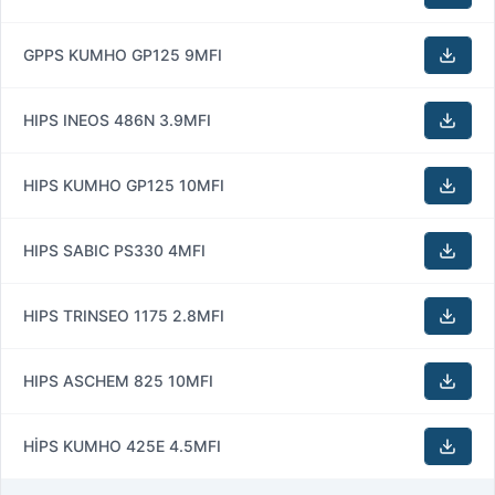
GPPS KUMHO GP125 9MFI
HIPS INEOS 486N 3.9MFI
HIPS KUMHO GP125 10MFI
HIPS SABIC PS330 4MFI
HIPS TRINSEO 1175 2.8MFI
HIPS ASCHEM 825 10MFI
HİPS KUMHO 425E 4.5MFI