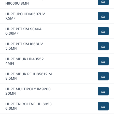
H8066U 8MFI
HDPE JPC HD60507UV
7.5MFI
HDPE PETKİM S0464
0.36MFI
HDPE PETKİM I668UV
5.5MFI
HDPE SIBUR HD40552
4MFI
HDPE SIBUR PEHD85612IM
8.5MFI
HDPE MULTIPOLY IM9200
20MFI
HDPE TRICOLENE HDI6953
6.6MFI