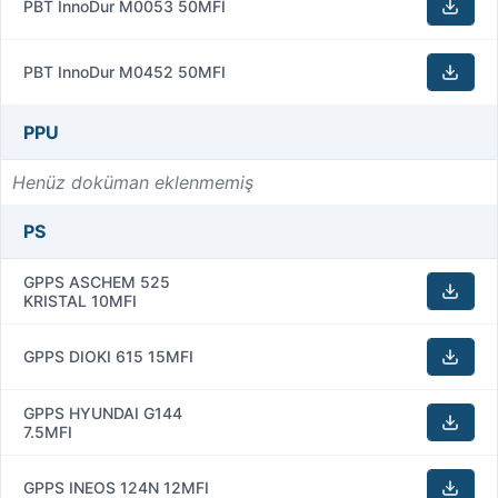
PBT InnoDur M0053 50MFI
PBT InnoDur M0452 50MFI
PPU
Henüz doküman eklenmemiş
PS
GPPS ASCHEM 525
KRISTAL 10MFI
GPPS DIOKI 615 15MFI
GPPS HYUNDAI G144
7.5MFI
GPPS INEOS 124N 12MFI