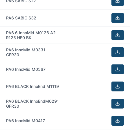
PA6 SABIC S27
PA6 SABIC S32
PA6.6 InnoMid M0126 A2
R125 HF0 BK
PA6 InnoMid M0331
GFR30
PA6 InnoMid M0567
PA6 BLACK InnoEnd M1119
PA6 BLACK InnoEndM0291
GFR30
PA6 InnoMid M0417