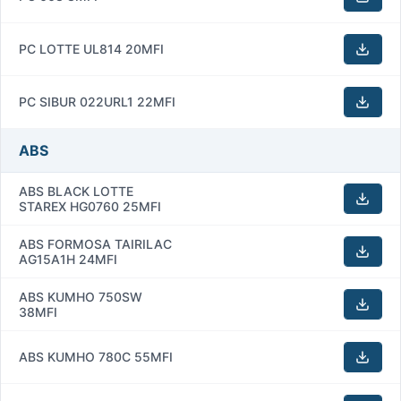
PC LOTTE UL814 20MFI
PC SIBUR 022URL1 22MFI
ABS
ABS BLACK LOTTE
STAREX HG0760 25MFI
ABS FORMOSA TAIRILAC
AG15A1H 24MFI
ABS KUMHO 750SW
38MFI
ABS KUMHO 780C 55MFI