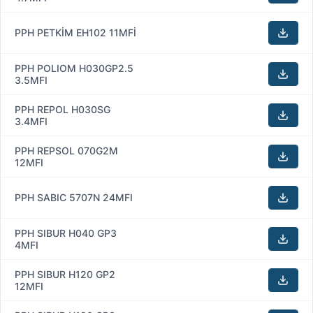
PPH PETKİM EH102 11MFİ
PPH POLIOM H030GP2.5
3.5MFI
PPH REPOL H030SG
3.4MFI
PPH REPSOL 070G2M
12MFI
PPH SABIC 5707N 24MFI
PPH SIBUR H040 GP3
4MFI
PPH SIBUR H120 GP2
12MFI