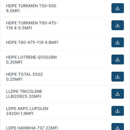
HDPE TURKMEN T50-500
6.5MFI
HDPE TURKMEN T60-475-
119 4-5.5MFI
HDPE T60-475-119 4.8MFI
HDPE LOTRENE Q5502BN
0,35MFI
HDPE TOTAL 5502
0.25MFI
LLDPE TRICOLENE
LLBI20925 20MFI
LDPE AKPC LUPOLEN
2420H 1,9MFI
LDPE HANWHA 737 22MFI