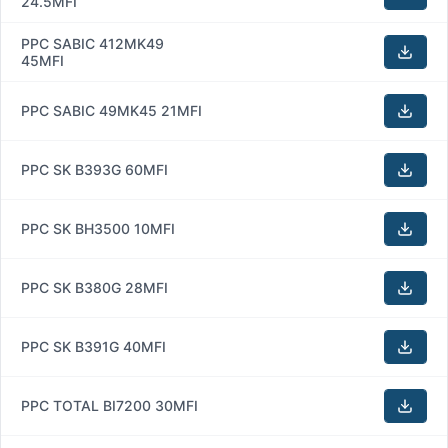
24.5MFI
PPC SABIC 412MK49
45MFI
PPC SABIC 49MK45 21MFI
PPC SK B393G 60MFI
PPC SK BH3500 10MFI
PPC SK B380G 28MFI
PPC SK B391G 40MFI
PPC TOTAL BI7200 30MFI