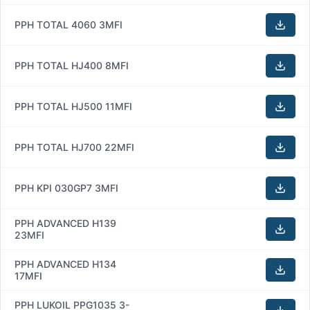
PPH TOTAL 4060 3MFI
PPH TOTAL HJ400 8MFI
PPH TOTAL HJ500 11MFI
PPH TOTAL HJ700 22MFI
PPH KPI 030GP7 3MFI
PPH ADVANCED H139
23MFI
PPH ADVANCED H134
17MFI
PPH LUKOIL PPG1035 3-