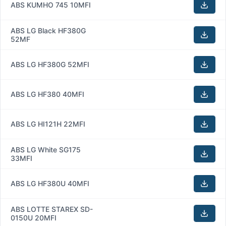
ABS KUMHO 745 10MFI
ABS LG Black HF380G
52MF
ABS LG HF380G 52MFI
ABS LG HF380 40MFI
ABS LG HI121H 22MFI
ABS LG White SG175
33MFI
ABS LG HF380U 40MFI
ABS LOTTE STAREX SD-
0150U 20MFI