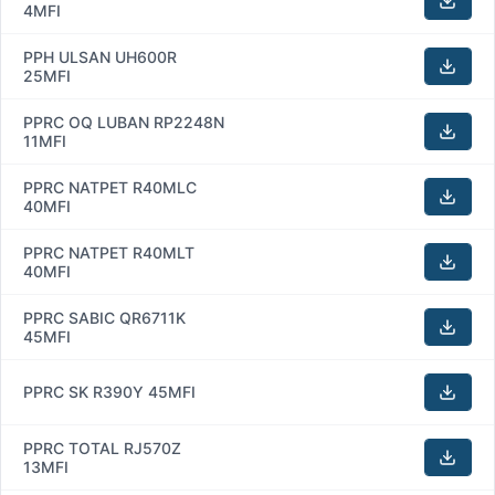
4MFI
PPH ULSAN UH600R
25MFI
PPRC OQ LUBAN RP2248N
11MFI
PPRC NATPET R40MLC
40MFI
PPRC NATPET R40MLT
40MFI
PPRC SABIC QR6711K
45MFI
PPRC SK R390Y 45MFI
PPRC TOTAL RJ570Z
13MFI