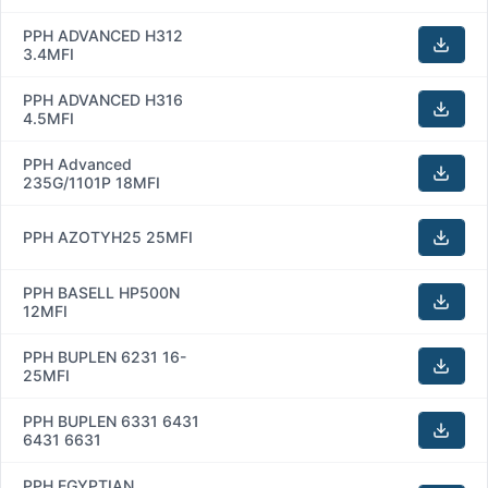
PPH ADVANCED H312
3.4MFI
PPH ADVANCED H316
4.5MFI
PPH Advanced
235G/1101P 18MFI
PPH AZOTYH25 25MFI
PPH BASELL HP500N
12MFI
PPH BUPLEN 6231 16-
25MFI
PPH BUPLEN 6331 6431
6431 6631
PPH EGYPTIAN