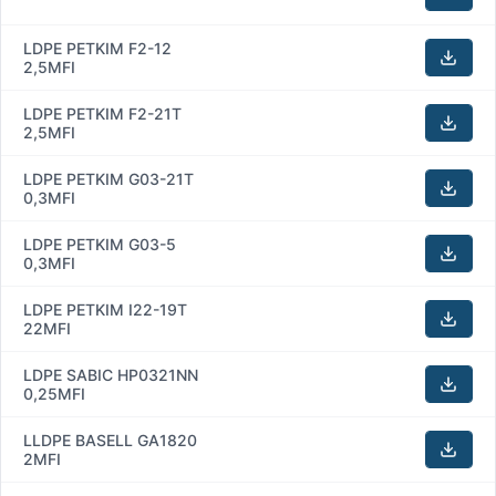
LDPE PETKIM F2-12
2,5MFI
LDPE PETKIM F2-21T
2,5MFI
LDPE PETKIM G03-21T
0,3MFI
LDPE PETKIM G03-5
0,3MFI
LDPE PETKIM I22-19T
22MFI
LDPE SABIC HP0321NN
0,25MFI
LLDPE BASELL GA1820
2MFI