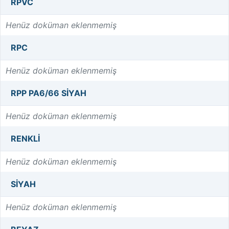
RPVC
Henüz doküman eklenmemiş
RPC
Henüz doküman eklenmemiş
RPP PA6/66 SİYAH
Henüz doküman eklenmemiş
RENKLI
Henüz doküman eklenmemiş
SIYAH
Henüz doküman eklenmemiş