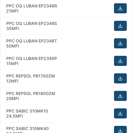
PPC OQ LUBAN EP2348R
21MFI
PPC OQ LUBAN EP2348S
35MFI
PPC OQ LUBAN EP2348T
50MFI
PPC OQ LUBAN EP2340P
15MFI
PPC REPSOL PB170G2M
12MFI
PPC REPSOL PB180G2M
20MFI
PPC SABIC 310MK10
24.5MFI
PPC SABIC 310MK40