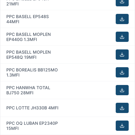
21MFI
PPC BASELL EP548S
44MFI
PPC BASELL MOPLEN
EP440G 1.3MFI
PPC BASELL MOPLEN
EP548Q 19MFI
PPC BOREALIS BB125MO
1.3MFI
PPC HANWHA TOTAL
BJ750 28MFI
PPC LOTTE JH330B 4MFI
PPC OQ LUBAN EP2340P
15MFI