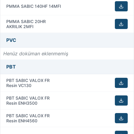
PMMA SABIC 140HF 14MFI
PMMA SABIC 20HR
AKRILIK 2MFI
PVC
Henüz doküman eklenmemiş
PBT
PBT SABIC VALOX FR
Resin VC130
PBT SABIC VALOX FR
Resin ENH3500
PBT SABIC VALOX FR
Resin ENH4560