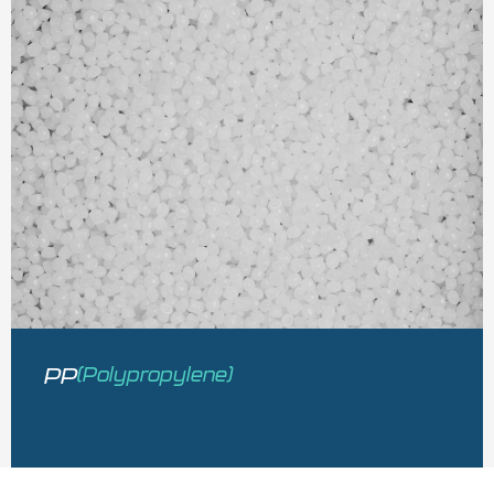
PP
(Polypropylene)