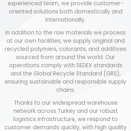
experienced team, we provide customer-
oriented solutions both domestically and
internationally.
In addition to the raw materials we process
at our own facilities, we supply original and
recycled polymers, colorants, and additives
sourced from around the world. Our
operations comply with SEDEX standards
and the Global Recycle Standard (GRS),
ensuring sustainable and responsible supply
chains.
Thanks to our widespread warehouse
network across Turkey and our robust
logistics infrastructure, we respond to
customer demands quickly, with high quality