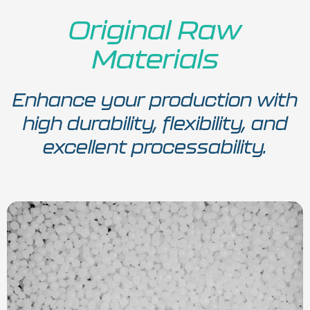
Original Raw
Materials
Enhance your production with
high durability, flexibility, and
excellent processability.