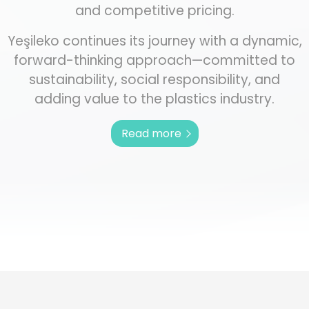
and competitive pricing.
Yeşileko continues its journey with a dynamic,
forward-thinking approach—committed to
sustainability, social responsibility, and
adding value to the plastics industry.
Read more