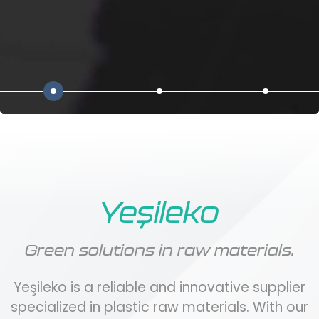
Yeşileko
Green solutions in raw materials.
Yeşileko is a reliable and innovative supplier
specialized in plastic raw materials. With our